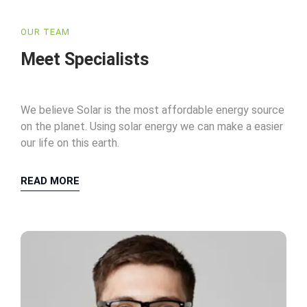
OUR TEAM
Meet Specialists
We believe Solar is the most affordable energy source
on the planet. Using solar energy we can make a easier
our life on this earth.
READ MORE