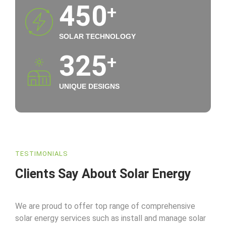
450
+
SOLAR TECHNOLOGY
325
+
UNIQUE DESIGNS
TESTIMONIALS
Clients Say About Solar Energy
We are proud to offer top range of comprehensive
solar energy services such as install and manage solar