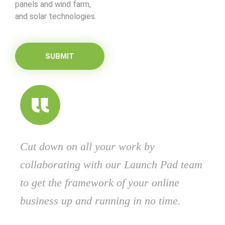
panels and wind farm,
and solar technologies.
SUBMIT
Cut down on all your work by
collaborating with our Launch Pad team
to get the framework of your online
business up and running in no time.