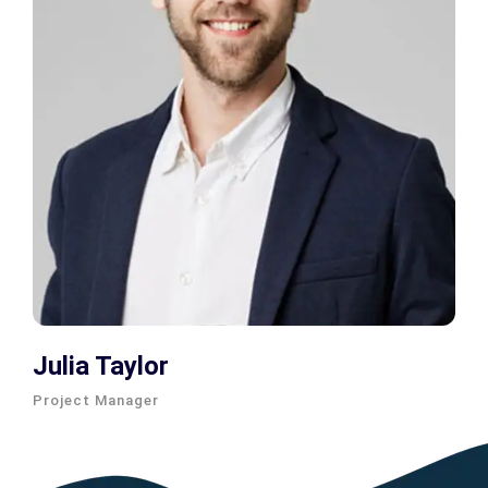
Julia Taylor
Project Manager