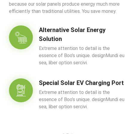
because our solar panels produce energy much more
efficiently than traditional utilities. You save money.
Alternative Solar Energy
Solution
Extreme attention to detail is the
essence of Boo’s unique. designMundi eu
sea, liber option sercivi.
Special Solar EV Charging Port
Extreme attention to detail is the
essence of Boo’s unique. designMundi eu
sea, liber option sercivi.