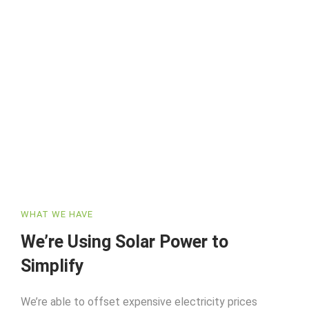
WHAT WE HAVE
We’re Using Solar Power to
Simplify
We’re able to offset expensive electricity prices