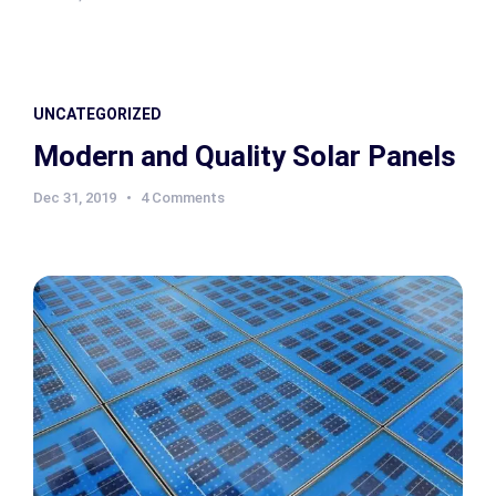
UNCATEGORIZED
Modern and Quality Solar Panels
Dec 31, 2019
4 Comments