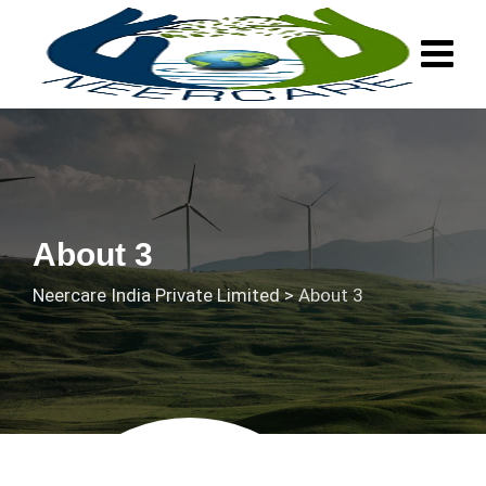
About 3
Neercare India Private Limited
>
About 3