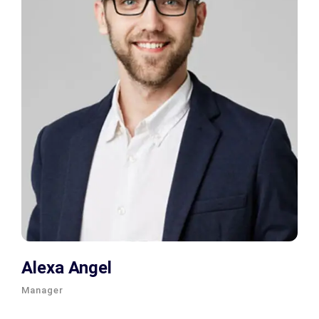
Alexa Angel
Manager