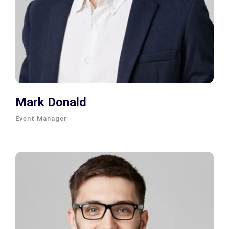
Mark Donald
Event Manager