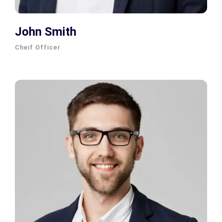
John Smith
Cheif Officer