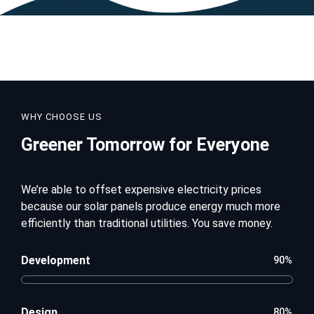
WHY CHOOSE US
Greener Tomorrow for Everyone
We’re able to offset expensive electricity prices
because our solar panels produce energy much more
efficiently than traditional utilities. You save money.
Development
90%
Design
80%