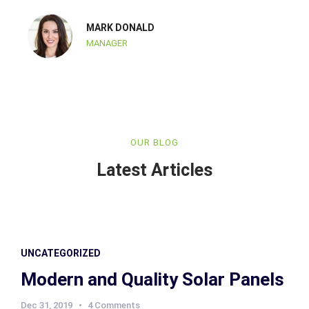
MARK DONALD
MANAGER
OUR BLOG
Latest Articles
UNCATEGORIZED
Modern and Quality Solar Panels
Dec 31, 2019
4 Comments