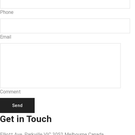
Phone
Email
Comment
Send
Get in Touch
Elliott Ave, Parkville VIC 3052 Melbourne Canada