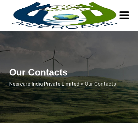
Our Contacts
Neercare India Private Limited
>
Our Contacts