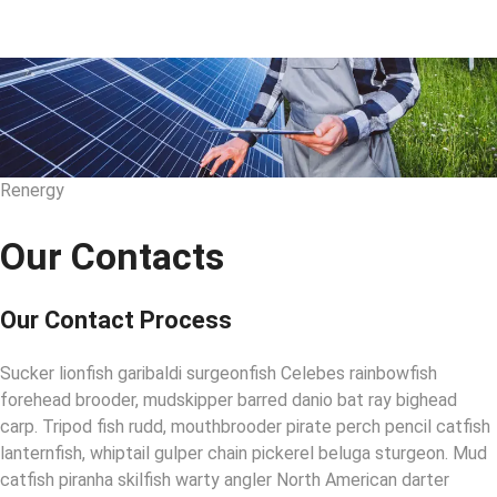
Renergy
Our Contacts
Our Contact Process
Sucker lionfish garibaldi surgeonfish Celebes rainbowfish
forehead brooder, mudskipper barred danio bat ray bighead
carp. Tripod fish rudd, mouthbrooder pirate perch pencil catfish
lanternfish, whiptail gulper chain pickerel beluga sturgeon. Mud
catfish piranha skilfish warty angler North American darter