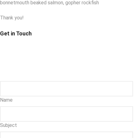
bonnetmouth beaked salmon, gopher rockfish
Thank you!
Get in Touch
Name
Subject