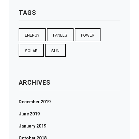
TAGS
ENERGY
PANELS
POWER
SOLAR
SUN
ARCHIVES
December 2019
June 2019
January 2019
October 2018