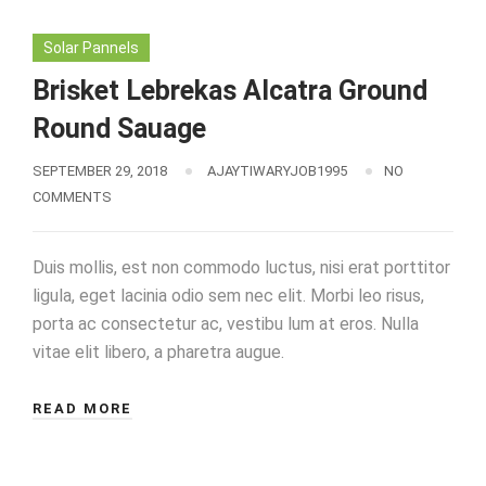
Solar Pannels
Brisket Lebrekas Alcatra Ground
Round Sauage
SEPTEMBER 29, 2018
AJAYTIWARYJOB1995
NO
COMMENTS
Duis mollis, est non commodo luctus, nisi erat porttitor
ligula, eget lacinia odio sem nec elit. Morbi leo risus,
porta ac consectetur ac, vestibu lum at eros. Nulla
vitae elit libero, a pharetra augue.
READ MORE