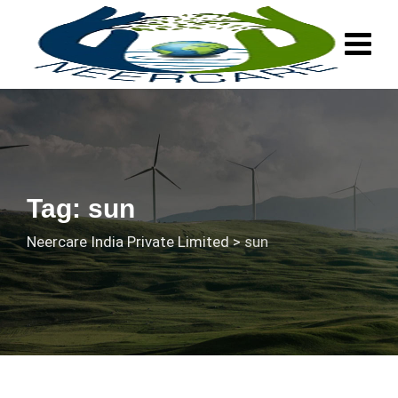
Skip
to
content
Tag: sun
Neercare India Private Limited
>
sun