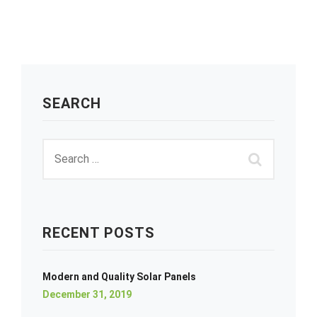
SEARCH
RECENT POSTS
Modern and Quality Solar Panels
December 31, 2019