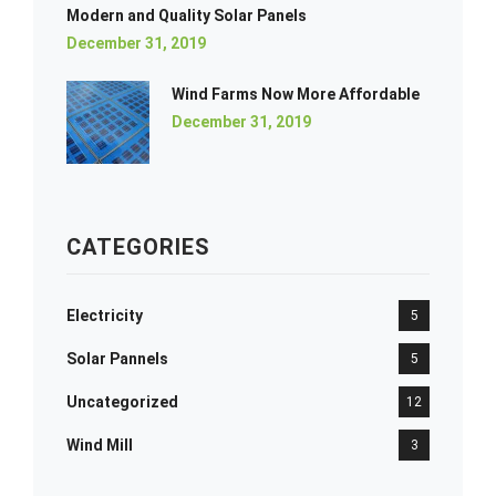
Modern and Quality Solar Panels
December 31, 2019
Wind Farms Now More Affordable
December 31, 2019
CATEGORIES
Electricity
5
Solar Pannels
5
Uncategorized
12
Wind Mill
3