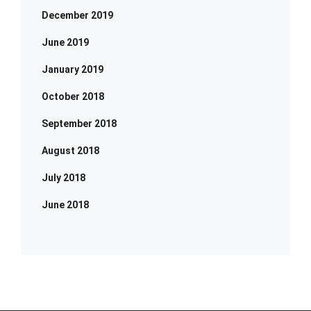
December 2019
June 2019
January 2019
October 2018
September 2018
August 2018
July 2018
June 2018