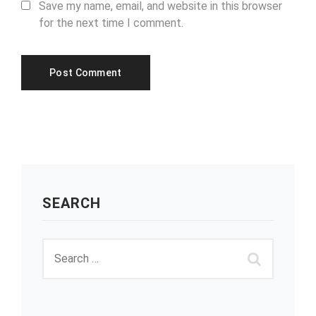
Save my name, email, and website in this browser
for the next time I comment.
SEARCH