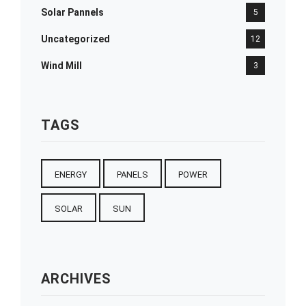
Solar Pannels
5
Uncategorized
12
Wind Mill
3
TAGS
ENERGY
PANELS
POWER
SOLAR
SUN
ARCHIVES