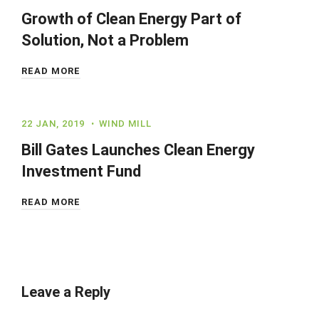
Growth of Clean Energy Part of
Solution, Not a Problem
READ MORE
22 JAN, 2019
WIND MILL
Bill Gates Launches Clean Energy
Investment Fund
READ MORE
Leave a Reply