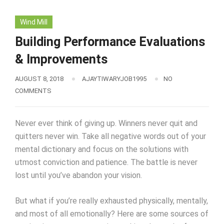
Wind Mill
Building Performance Evaluations
& Improvements
AUGUST 8, 2018
AJAYTIWARYJOB1995
NO
COMMENTS
Never ever think of giving up. Winners never quit and
quitters never win. Take all negative words out of your
mental dictionary and focus on the solutions with
utmost conviction and patience. The battle is never
lost until you’ve abandon your vision.
But what if you’re really exhausted physically, mentally,
and most of all emotionally? Here are some sources of