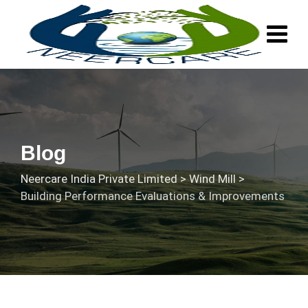
Skip
to
content
Blog
Neercare India Private Limited
>
Wind Mill
>
Building Performance Evaluations & Improvements