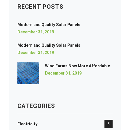
RECENT POSTS
Modern and Quality Solar Panels
December 31, 2019
Modern and Quality Solar Panels
December 31, 2019
Wind Farms Now More Affordable
December 31, 2019
CATEGORIES
Electricity
5