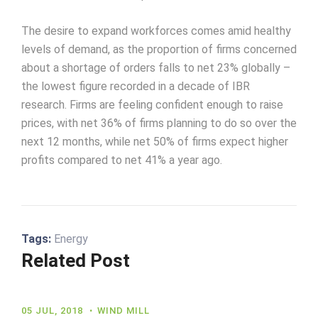
The desire to expand workforces comes amid healthy
levels of demand, as the proportion of firms concerned
about a shortage of orders falls to net 23% globally –
the lowest figure recorded in a decade of IBR
research. Firms are feeling confident enough to raise
prices, with net 36% of firms planning to do so over the
next 12 months, while net 50% of firms expect higher
profits compared to net 41% a year ago.
Tags:
Energy
Related Post
05 JUL, 2018
WIND MILL