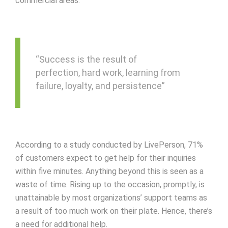
commercial areas.
“Success is the result of
perfection, hard work, learning from
failure, loyalty, and persistence”
According to a study conducted by LivePerson, 71%
of customers expect to get help for their inquiries
within five minutes. Anything beyond this is seen as a
waste of time. Rising up to the occasion, promptly, is
unattainable by most organizations’ support teams as
a result of too much work on their plate. Hence, there’s
a need for additional help.