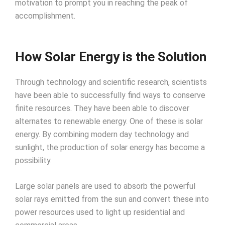
motivation to prompt you in reaching the peak of
accomplishment.
How Solar Energy is the Solution
Through technology and scientific research, scientists
have been able to successfully find ways to conserve
finite resources. They have been able to discover
alternates to renewable energy. One of these is solar
energy. By combining modern day technology and
sunlight, the production of solar energy has become a
possibility.
Large solar panels are used to absorb the powerful
solar rays emitted from the sun and convert these into
power resources used to light up residential and