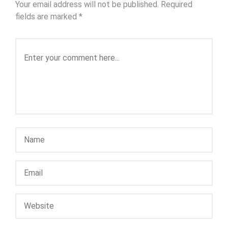
Your email address will not be published.
Required
fields are marked
*