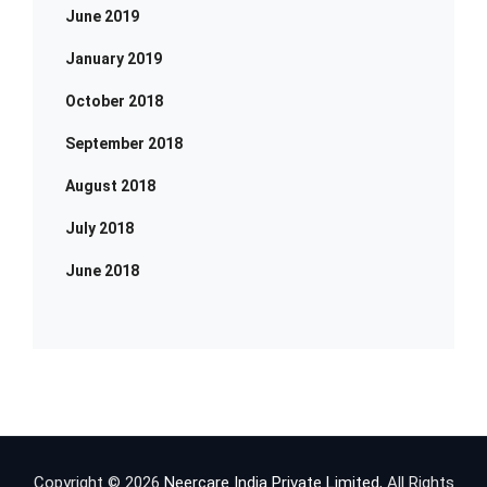
June 2019
January 2019
October 2018
September 2018
August 2018
July 2018
June 2018
Copyright © 2026
Neercare India Private Limited
, All Rights