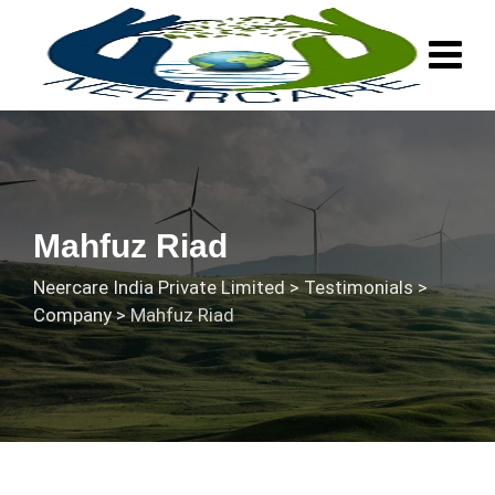
Skip
to
content
Mahfuz Riad
Neercare India Private Limited
>
Testimonials
>
Company
>
Mahfuz Riad