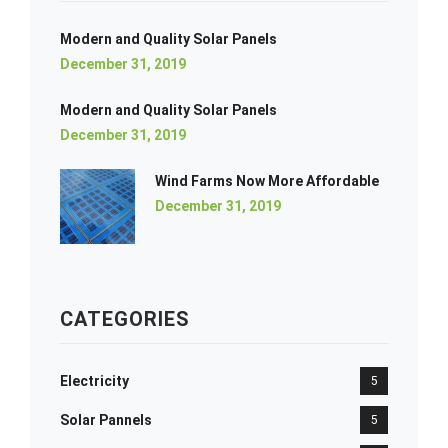
Modern and Quality Solar Panels
December 31, 2019
Modern and Quality Solar Panels
December 31, 2019
Wind Farms Now More Affordable
December 31, 2019
CATEGORIES
Electricity
5
Solar Pannels
5