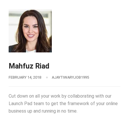
Mahfuz Riad
FEBRUARY 14, 2018
AJAYTIWARYJOB1995
Cut down on all your work by collaborating with our
Launch Pad team to get the framework of your online
business up and running in no time.