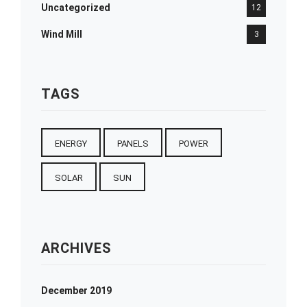
Uncategorized
12
Wind Mill
3
TAGS
ENERGY
PANELS
POWER
SOLAR
SUN
ARCHIVES
December 2019