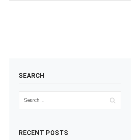
SEARCH
RECENT POSTS